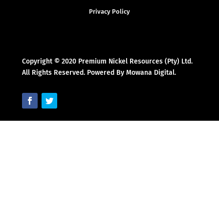
Privacy Policy
Copyright © 2020 Premium Nickel Resources (Pty) Ltd.
All Rights Reserved. Powered By Mowana Digital.