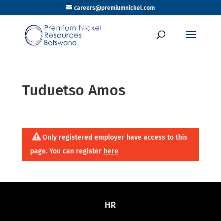
careers@premiumnickel.com
Tuduetso Amos
Only registered employer have access to this
page. You can register
here
HR