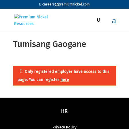
careers@premiumnickel.com
Tumisang Gaogane
Only registered employer have access to this
page. You can register
here
HR
Privacy Policy