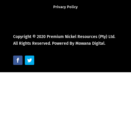
Privacy Policy
Copyright © 2020 Premium Nickel Resources (Pty) Ltd.
All Rights Reserved. Powered By Mowana Digital.