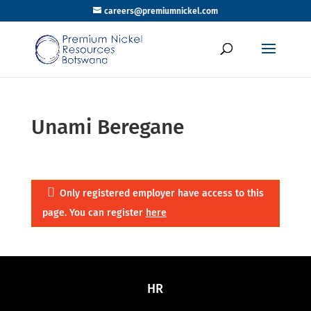
careers@premiumnickel.com
Unami Beregane
Only registered employer have access to this
page. You can register
here
HR