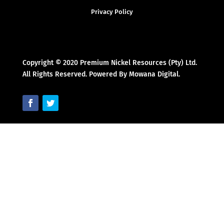
Privacy Policy
Copyright © 2020 Premium Nickel Resources (Pty) Ltd.
All Rights Reserved. Powered By Mowana Digital.