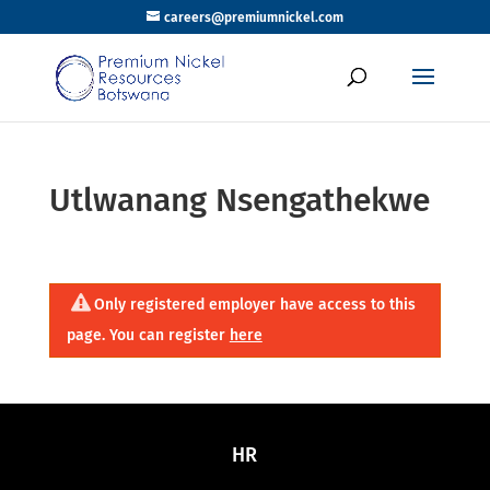
careers@premiumnickel.com
Utlwanang Nsengathekwe
Only registered employer have access to this
page. You can register
here
HR