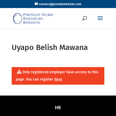
careers@premiumnickel.com
Uyapo Belish Mawana
Only registered employer have access to this
page. You can register
here
HR