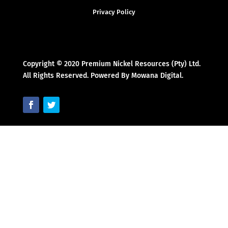
Privacy Policy
Copyright © 2020 Premium Nickel Resources (Pty) Ltd.
All Rights Reserved. Powered By Mowana Digital.