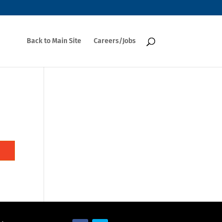
Back to Main Site
Careers/Jobs