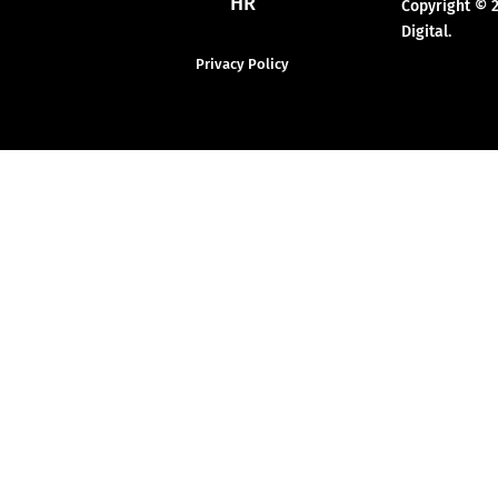
HR
Copyright © 
Digital.
Privacy Policy