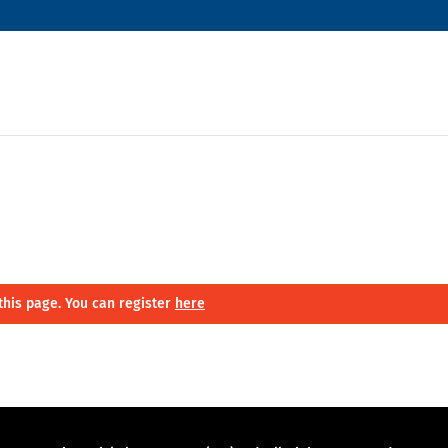
this page. You can register
here