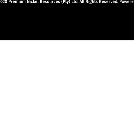
2020 Premium Nickel Resources (Pty) Ltd. All Rights Reserved. Powe