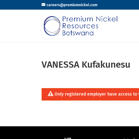
careers@premiumnickel.com
VANESSA Kufakunesu
Only registered employer have access to 