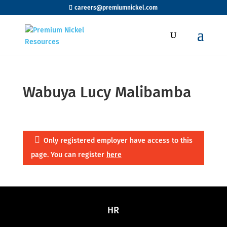
careers@premiumnickel.com
Wabuya Lucy Malibamba
Only registered employer have access to this
page. You can register
here
HR