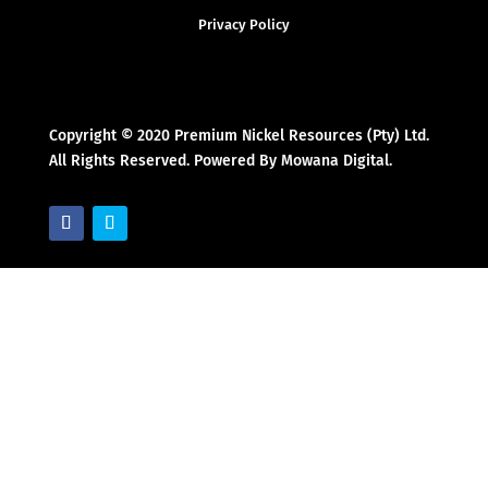
Privacy Policy
Copyright © 2020 Premium Nickel Resources (Pty) Ltd.
All Rights Reserved. Powered By Mowana Digital.