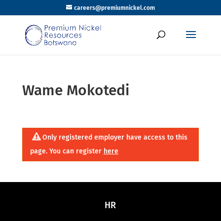
careers@premiumnickel.com
Wame Mokotedi
Only registered employer have access to this
page. You can register
here
HR