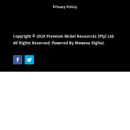
Privacy Policy
Copyright © 2020 Premium Nickel Resources (Pty) Ltd.
All Rights Reserved. Powered By Mowana Digital.