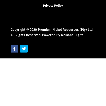
Privacy Policy
Copyright © 2020 Premium Nickel Resources (Pty) Ltd.
All Rights Reserved. Powered By Mowana Digital.