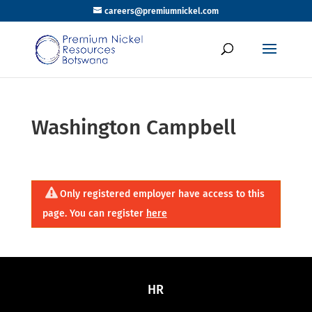
careers@premiumnickel.com
Washington Campbell
Only registered employer have access to this
page. You can register
here
HR