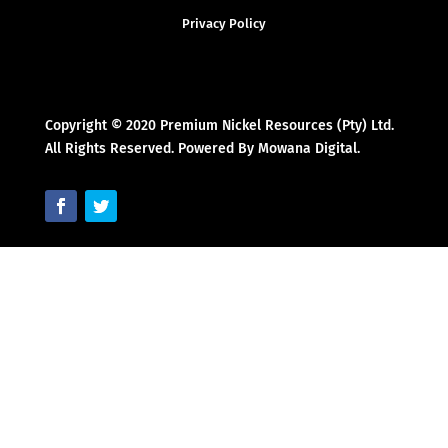
Privacy Policy
Copyright © 2020 Premium Nickel Resources (Pty) Ltd.
All Rights Reserved. Powered By Mowana Digital.