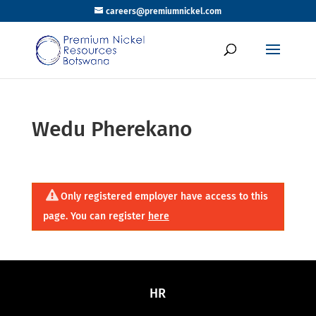
careers@premiumnickel.com
Wedu Pherekano
Only registered employer have access to this
page. You can register
here
HR