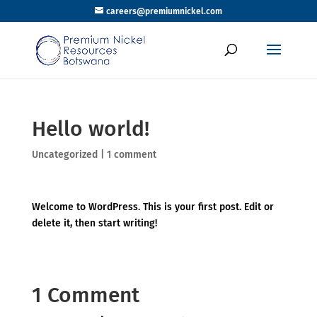
careers@premiumnickel.com
Hello world!
Uncategorized
|
1 comment
Welcome to WordPress. This is your first post. Edit or
delete it, then start writing!
1 Comment