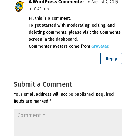
A WordPress Commenter
on August 7, 2019
at 8:43 am
Hi, this is a comment.
To get started with moderating, editing, and
deleting comments, please visit the Comments
screen in the dashboard.
Commenter avatars come from
Gravatar
.
Reply
Submit a Comment
Your email address will not be published.
Required
fields are marked
*